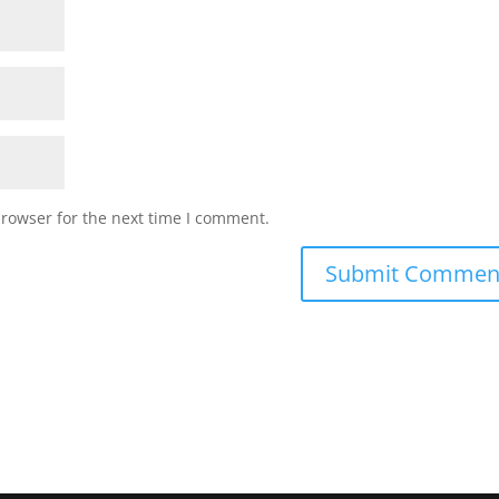
browser for the next time I comment.