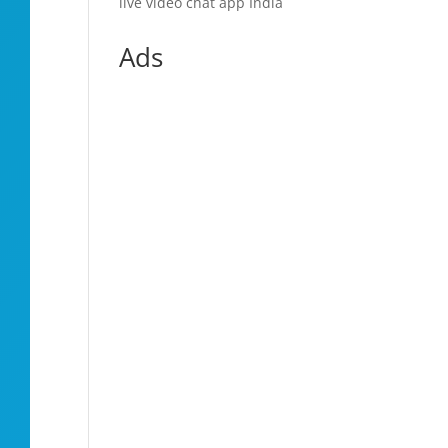
live video chat app India
Ads