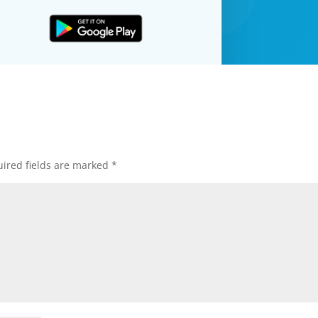
ired fields are marked
*