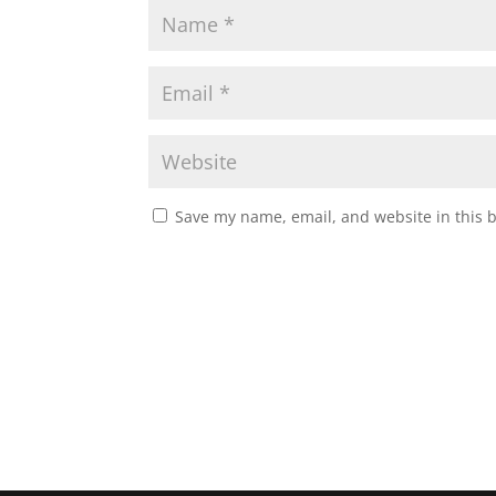
Save my name, email, and website in this 