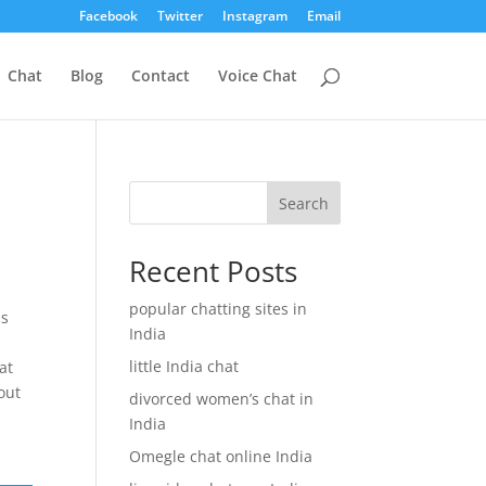
Facebook
Twitter
Instagram
Email
Chat
Blog
Contact
Voice Chat
Search
Recent Posts
popular chatting sites in
is
India
little India chat
at
hout
divorced women’s chat in
India
Omegle chat online India