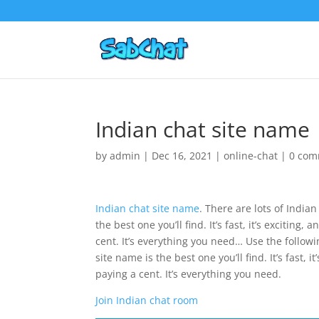
Indian chat site name
by
admin
|
Dec 16, 2021
|
online-chat
|
0 com
Indian chat site name
. There are lots of India
the best one you’ll find. It’s fast, it’s excitin
cent. It’s everything you need… Use the follow
site name is the best one you’ll find. It’s fast,
paying a cent. It’s everything you need.
Join Indian chat room