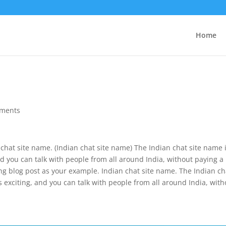
Home
ments
n chat site name. (Indian chat site name) The Indian chat site name 
g, and you can talk with people from all around India, without paying a
ing blog post as your example. Indian chat site name. The Indian ch
 it’s exciting, and you can talk with people from all around India, wit