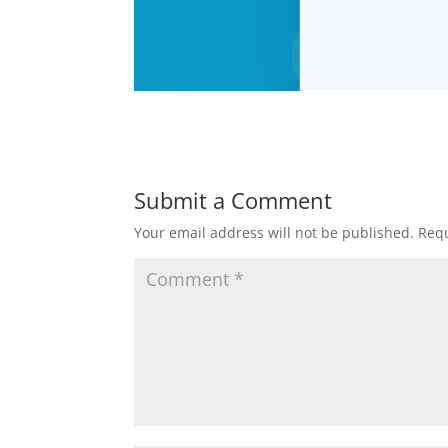
Submit a Comment
Your email address will not be published.
Requ