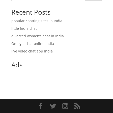
Recent Posts
popular chatting sites in India
little India chat
divorced women’s chat in India
Omegle chat online India
live video chat app India
Ads