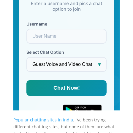
Popular chatting sites in India
. I’ve been trying
different chatting sites, but none of them are what