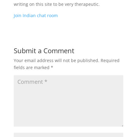
writing on this site to be very therapeutic.
Join Indian chat room
Submit a Comment
Your email address will not be published.
Required
fields are marked
*