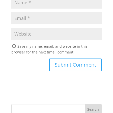
Save my name, email, and website in this
browser for the next time I comment.
Search