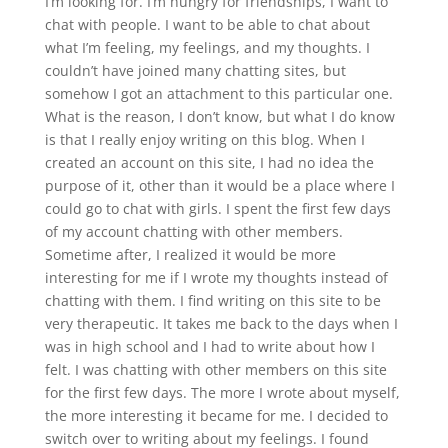
I’m looking for. I’m hungry for friendships, I want to
chat with people. I want to be able to chat about
what I’m feeling, my feelings, and my thoughts. I
couldn’t have joined many chatting sites, but
somehow I got an attachment to this particular one.
What is the reason, I don’t know, but what I do know
is that I really enjoy writing on this blog. When I
created an account on this site, I had no idea the
purpose of it, other than it would be a place where I
could go to chat with girls. I spent the first few days
of my account chatting with other members.
Sometime after, I realized it would be more
interesting for me if I wrote my thoughts instead of
chatting with them. I find writing on this site to be
very therapeutic. It takes me back to the days when I
was in high school and I had to write about how I
felt. I was chatting with other members on this site
for the first few days. The more I wrote about myself,
the more interesting it became for me. I decided to
switch over to writing about my feelings. I found