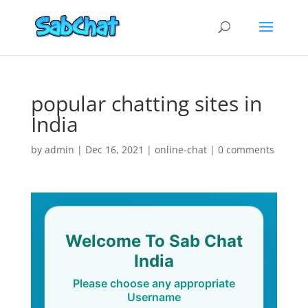
popular chatting sites in
India
by
admin
|
Dec 16, 2021
|
online-chat
|
0 comments