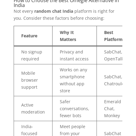
How to Choose the Best Omegle Alternative in
India
Not every
random chat India
platform is right for
you. Consider these factors before choosing:
Why It
Best
Feature
Matters
Platform
No signup
Privacy and
SabChat,
required
instant access
OpenTalk
Works on any
Mobile
smartphone
SabChat,
browser
without app
Chatroulette
support
store
Safer
Emerald
Active
conversations,
Chat,
moderation
fewer bots
Monkey
India-
Meet people
focused
from your
SabChat