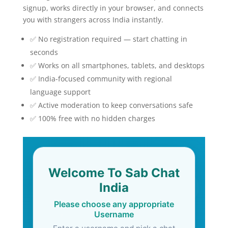
signup, works directly in your browser, and connects
you with strangers across India instantly.
✅ No registration required — start chatting in
seconds
✅ Works on all smartphones, tablets, and desktops
✅ India-focused community with regional
language support
✅ Active moderation to keep conversations safe
✅ 100% free with no hidden charges