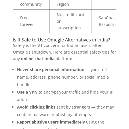
community
region
No credit card
Free
SabChat,
or
forever
Bazoocam
subscription
Is It Safe to Use Omegle Alternatives in India?
Safety is the #1 concern for Indian users after
Omegle’s shutdown. Here are essential safety tips for
any
online chat India
platform:
Never share personal information
— your full
name, address, phone number, or social media
handles
Use a VPN
to encrypt your traffic and hide your IP
address
Avoid clicking links
sent by strangers — they may
contain malware or phishing attempts
Report abusive users immediately
using the