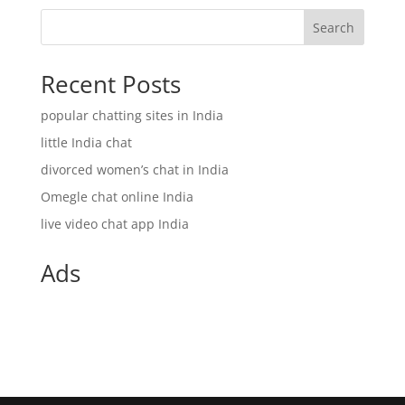
Search
Recent Posts
popular chatting sites in India
little India chat
divorced women’s chat in India
Omegle chat online India
live video chat app India
Ads