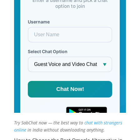
Try SabChat now — the best way to
chat with strangers
online
in India without downloading anything.