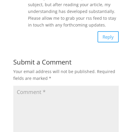
subject, but after reading your article, my
understanding has developed substantially.
Please allow me to grab your rss feed to stay
in touch with any forthcoming updates.
Reply
Submit a Comment
Your email address will not be published.
Required
fields are marked
*