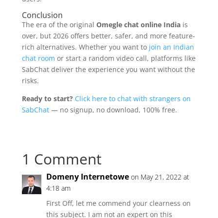
Conclusion
The era of the original
Omegle chat online India
is
over, but 2026 offers better, safer, and more feature-
rich alternatives. Whether you want to
join an Indian
chat room
or start a random video call, platforms like
SabChat deliver the experience you want without the
risks.
Ready to start?
Click here to chat with strangers on
SabChat
— no signup, no download, 100% free.
1 Comment
Domeny Internetowe
on May 21, 2022 at
4:18 am
First Off, let me commend your clearness on
this subject. I am not an expert on this