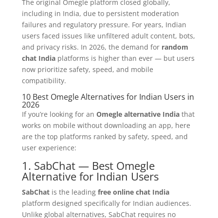
The original Omegle platform closed globally,
including in India, due to persistent moderation
failures and regulatory pressure. For years, Indian
users faced issues like unfiltered adult content, bots,
and privacy risks. In 2026, the demand for
random
chat India
platforms is higher than ever — but users
now prioritize safety, speed, and mobile
compatibility.
10 Best Omegle Alternatives for Indian Users in
2026
If you’re looking for an
Omegle alternative India
that
works on mobile without downloading an app, here
are the top platforms ranked by safety, speed, and
user experience:
1. SabChat — Best Omegle
Alternative for Indian Users
SabChat
is the leading
free online chat India
platform designed specifically for Indian audiences.
Unlike global alternatives, SabChat requires no