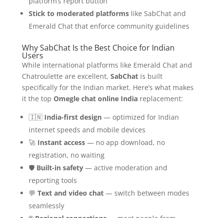
platform’s report button
Stick to moderated platforms
like SabChat and
Emerald Chat that enforce community guidelines
Why SabChat Is the Best Choice for Indian
Users
While international platforms like Emerald Chat and
Chatroulette are excellent,
SabChat
is built
specifically for the Indian market. Here’s what makes
it the top
Omegle chat online India
replacement:
🇮🇳
India-first design
— optimized for Indian
internet speeds and mobile devices
🚀
Instant access
— no app download, no
registration, no waiting
🛡️
Built-in safety
— active moderation and
reporting tools
💬
Text and video chat
— switch between modes
seamlessly