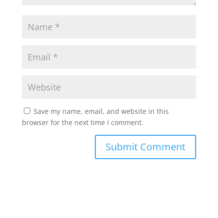
Save my name, email, and website in this
browser for the next time I comment.