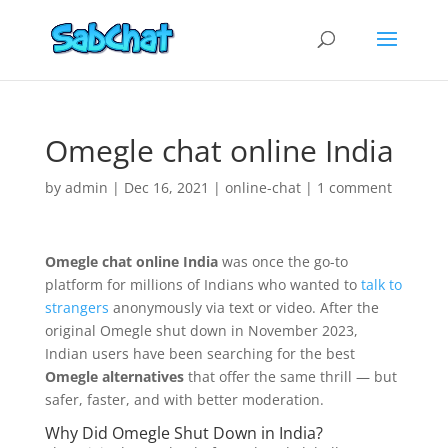
Omegle chat online India
by
admin
|
Dec 16, 2021
|
online-chat
|
1 comment
Omegle chat online India
was once the go-to
platform for millions of Indians who wanted to
talk to
strangers
anonymously via text or video. After the
original Omegle shut down in November 2023,
Indian users have been searching for the best
Omegle alternatives
that offer the same thrill — but
safer, faster, and with better moderation.
Why Did Omegle Shut Down in India?