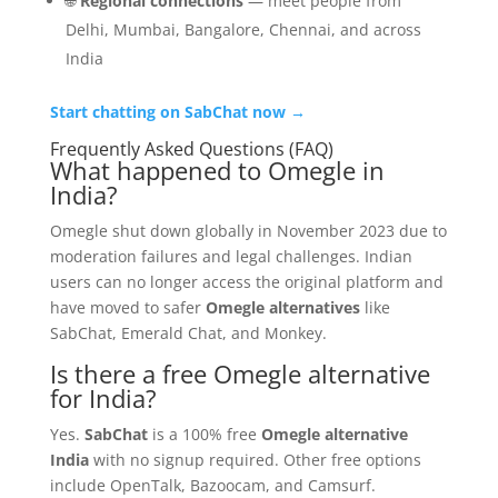
🌐
Regional connections
— meet people from
Delhi, Mumbai, Bangalore, Chennai, and across
India
Start chatting on SabChat now →
Frequently Asked Questions (FAQ)
What happened to Omegle in
India?
Omegle shut down globally in November 2023 due to
moderation failures and legal challenges. Indian
users can no longer access the original platform and
have moved to safer
Omegle alternatives
like
SabChat, Emerald Chat, and Monkey.
Is there a free Omegle alternative
for India?
Yes.
SabChat
is a 100% free
Omegle alternative
India
with no signup required. Other free options
include OpenTalk, Bazoocam, and Camsurf.