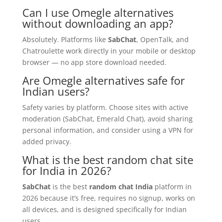
Can I use Omegle alternatives
without downloading an app?
Absolutely. Platforms like
SabChat
, OpenTalk, and
Chatroulette work directly in your mobile or desktop
browser — no app store download needed.
Are Omegle alternatives safe for
Indian users?
Safety varies by platform. Choose sites with active
moderation (SabChat, Emerald Chat), avoid sharing
personal information, and consider using a VPN for
added privacy.
What is the best random chat site
for India in 2026?
SabChat
is the best
random chat India
platform in
2026 because it’s free, requires no signup, works on
all devices, and is designed specifically for Indian
users.